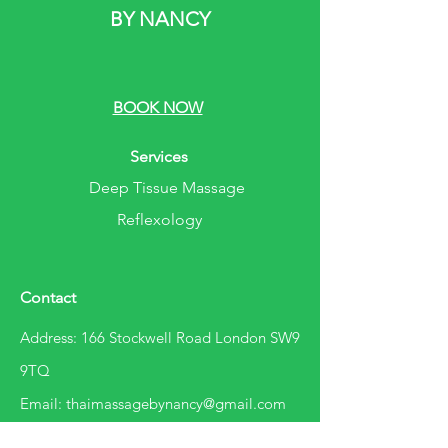
BY NANCY
BOOK NOW
Services
Deep Tissue Massage
Reflexology
Contact
Address: 166 Stockwell Road London SW9
9TQ
Email: thaimassagebynancy@gmail.com
Phone:
07780473819