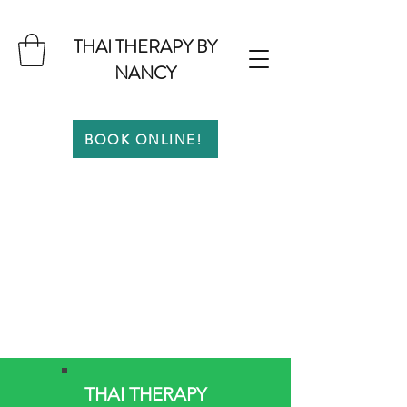
THAI THERAPY BY
NANCY
BOOK ONLINE!
THAI THERAPY