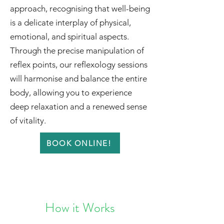
approach, recognising that well-being
is a delicate interplay of physical,
emotional, and spiritual aspects.
Through the precise manipulation of
reflex points, our reflexology sessions
will harmonise and balance the entire
body, allowing you to experience
deep relaxation and a renewed sense
of vitality.
BOOK ONLINE!
How it Works