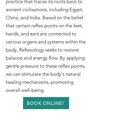
practice that traces its roots back to
ancient civilisations, including Egypt,
China, and India. Based on the belief
that certain reflex points on the feet,
hands, and ears are connected to
various organs and systems within the
body, Reflexology seeks to restore
balance and energy flow. By applying
gentle pressure to these reflex points,
we can stimulate the body's natural
healing mechanisms, promoting
overall well-being.
BOOK ONLINE!