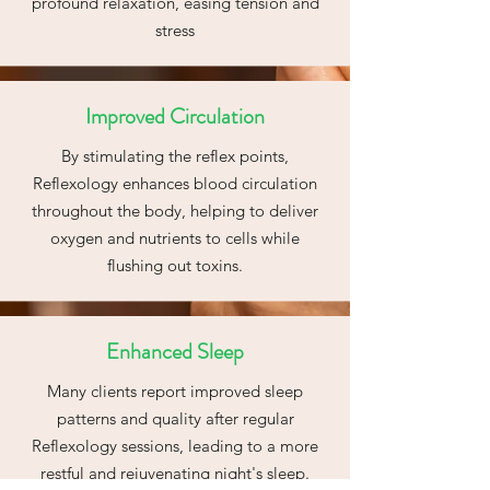
profound relaxation, easing tension and
stress
Improved Circulation
By stimulating the reflex points,
Reflexology enhances blood circulation
throughout the body, helping to deliver
oxygen and nutrients to cells while
flushing out toxins.
Enhanced Sleep
Many clients report improved sleep
patterns and quality after regular
Reflexology sessions, leading to a more
restful and rejuvenating night's sleep.