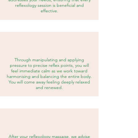
reflexology session is beneficial and
effective.
Through manipulating and applying
pressure to precise reflex points, you will
feel immediate calm as we work toward
harmonising and balancing the entire body.
You will come away feeling deeply relaxed
and renewed.
After your reflexology massage, we advise