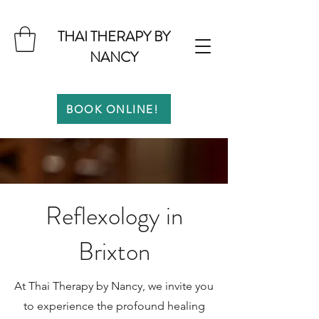
THAI THERAPY BY
NANCY
BOOK ONLINE!
Reflexology in
Brixton
At Thai Therapy by Nancy, we invite you
to experience the profound healing