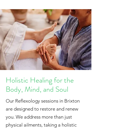
Holistic Healing for the
Body, Mind, and Soul
Our Reflexology sessions in Brixton
are designed to restore and renew
you. We address more than just
physical ailments, taking a holistic