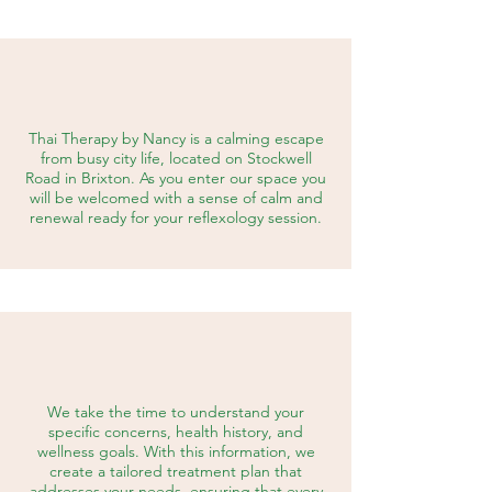
Thai Therapy by Nancy is a calming escape
from busy city life, located on Stockwell
Road in Brixton.
As you enter our space you
will be welcomed with a sense of calm and
renewal ready for your reflexology session.
We take the time to understand your
specific concerns, health history, and
wellness goals. With this information, we
create a tailored treatment plan that
addresses your needs, ensuring that every