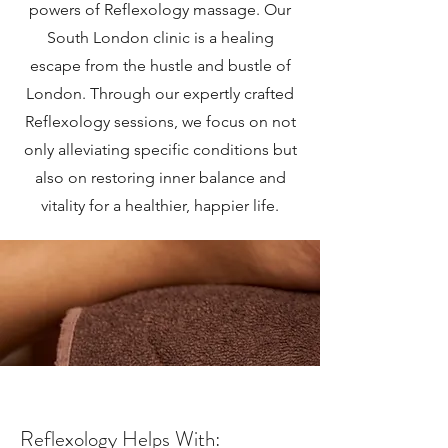
powers of Reflexology massage. Our
South London clinic is a healing
escape from the hustle and bustle of
London. Through our expertly crafted
Reflexology sessions, we focus on not
only alleviating specific conditions but
also on restoring inner balance and
vitality for a healthier, happier life.
Reflexology Helps With: