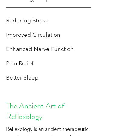
Reducing Stress
Improved Circulation
Enhanced Nerve Function
Pain Relief
Better Sleep
The Ancient Art of
Reflexology
Reflexology is an ancient therapeutic