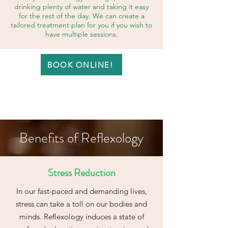
drinking plenty of water and taking it easy
for the rest of the day. We can create a
tailored treatment plan for you if you wish to
have multiple sessions.
BOOK ONLINE!
Benefits of Reflexology
Stress Reduction
In our fast-paced and demanding lives,
stress can take a toll on our bodies and
minds. Reflexology induces a state of